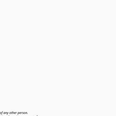
f any other person. 
