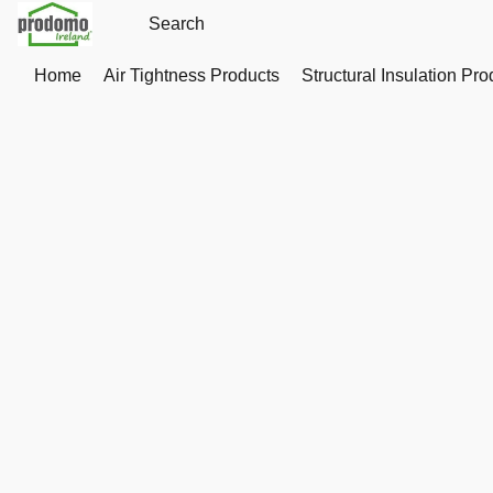
Home
Air Tightness Products
Structural Insulation Pro