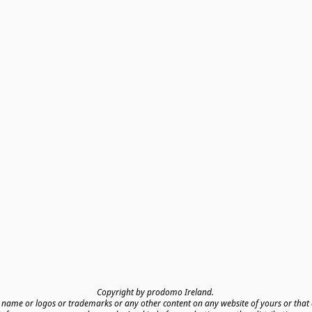
Copyright by prodomo Ireland. 

name or logos or trademarks or any other content on any website of yours or that o