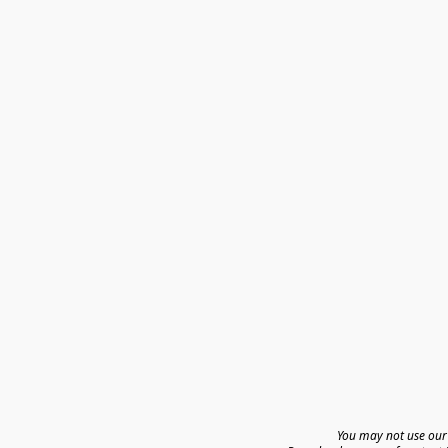
You may not use our 