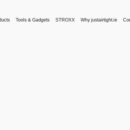
ducts
Tools & Gadgets
STROXX
Why justairtight.ie
Con