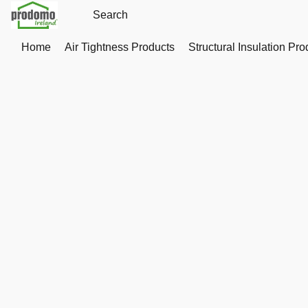
Home
Air Tightness Products
Structural Insulation Pro