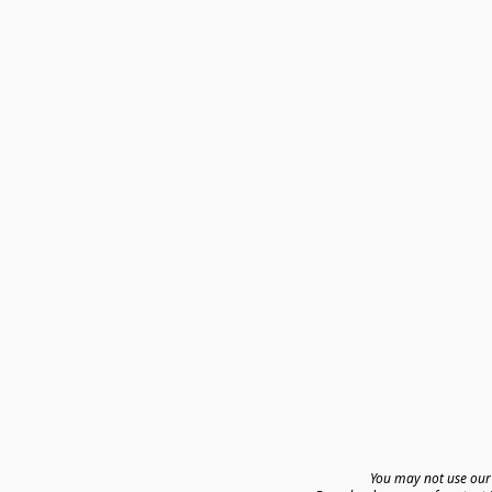
You may not use our 