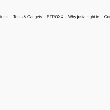
ducts
Tools & Gadgets
STROXX
Why justairtight.ie
Con