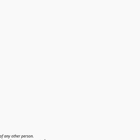
f any other person. 
