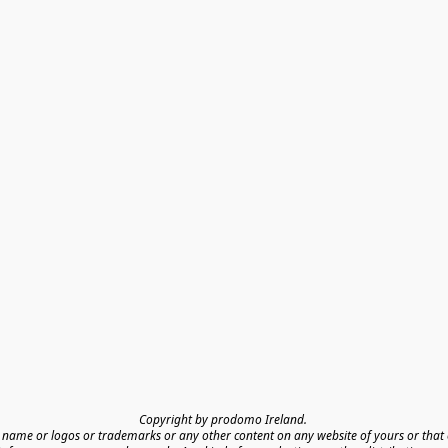
Copyright by prodomo Ireland. 

name or logos or trademarks or any other content on any website of yours or that o