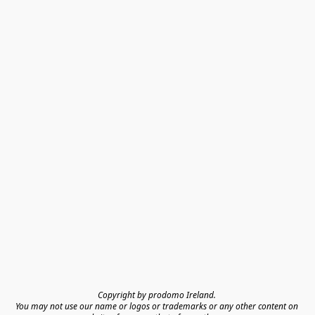
Copyright by prodomo Ireland. 

You may not use our name or logos or trademarks or any other content on 