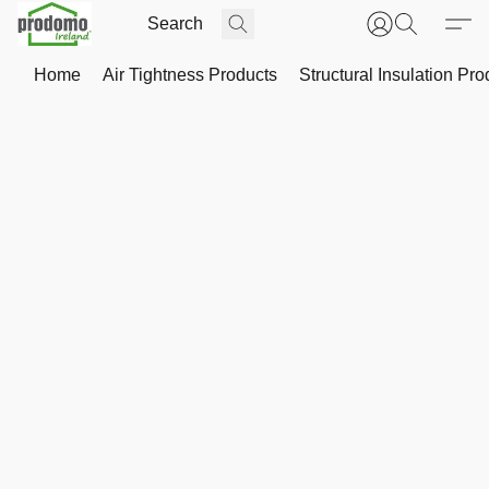
Home
Air Tightness Products
Structural Insulation Pro