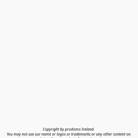
Copyright by prodomo Ireland. 

You may not use our name or logos or trademarks or any other content on 