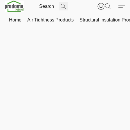
Home
Air Tightness Products
Structural Insulation Pro