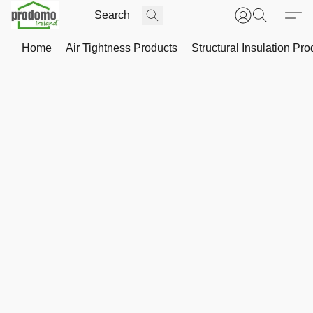
Home
Air Tightness Products
Structural Insulation Pro