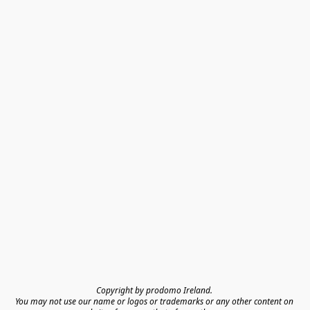
Copyright by prodomo Ireland. 

You may not use our name or logos or trademarks or any other content on 