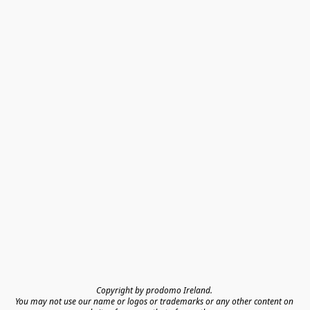
Copyright by prodomo Ireland. 

You may not use our name or logos or trademarks or any other content on 