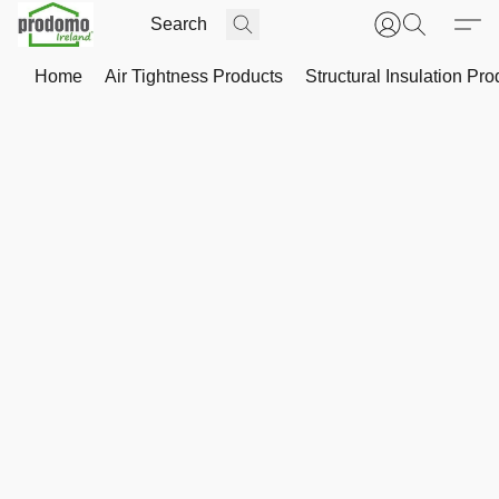
Home
Air Tightness Products
Structural Insulation Pro